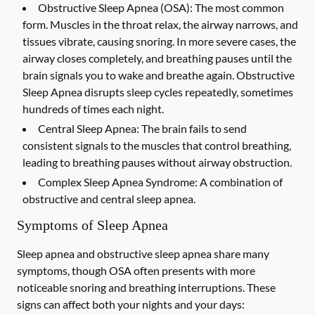
Obstructive Sleep Apnea (OSA):
The most common
form. Muscles in the throat relax, the airway narrows, and
tissues vibrate, causing snoring. In more severe cases, the
airway closes completely, and breathing pauses until the
brain signals you to wake and breathe again. Obstructive
Sleep Apnea disrupts sleep cycles repeatedly, sometimes
hundreds of times each night.
Central Sleep Apnea:
The brain fails to send
consistent signals to the muscles that control breathing,
leading to breathing pauses without airway obstruction.
Complex Sleep Apnea Syndrome:
A combination of
obstructive and central sleep apnea.
Symptoms of Sleep Apnea
Sleep apnea and obstructive sleep apnea share many
symptoms, though OSA often presents with more
noticeable snoring and breathing interruptions. These
signs can affect both your nights and your days: