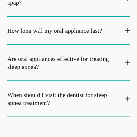
cpap?
How long will my oral appliance last?
Are oral appliances effective for treating
sleep apnea?
When should I visit the dentist for sleep
apnea treatment?