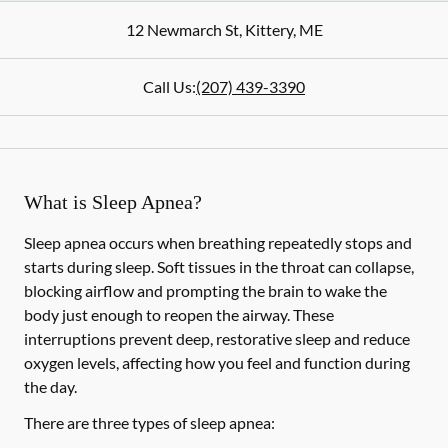
12 Newmarch St
,
Kittery
,
ME
Call Us:
(207) 439-3390
What is Sleep Apnea?
Sleep apnea occurs when breathing repeatedly stops and
starts during sleep. Soft tissues in the throat can collapse,
blocking airflow and prompting the brain to wake the
body just enough to reopen the airway. These
interruptions prevent deep, restorative sleep and reduce
oxygen levels, affecting how you feel and function during
the day.
There are three types of sleep apnea: