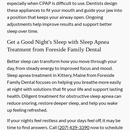
especially when CPAP is difficult to use. Dentists design
these appliances to fit your mouth and guide your jaw into
a position that keeps your airway open. Ongoing
adjustments help improve results and support better
sleep over time.
Get a Good Night's Sleep with Sleep Apnea
Treatment from Foreside Family Dental
Better sleep can transform how you move through your
day, from steady energy to improved focus and mood.
Sleep apnea treatment in Kittery, Maine from Foreside
Family Dental focuses on helping you breathe more easily
at night with solutions that fit your life and support lasting
health. Diligent treatment for obstructive sleep apnea can
reduce snoring, restore deeper sleep, and help you wake
up feeling refreshed.
If your nights feel restless and your days feel off, it may be
time to find answers. Call
(207) 439-3390
now to schedule