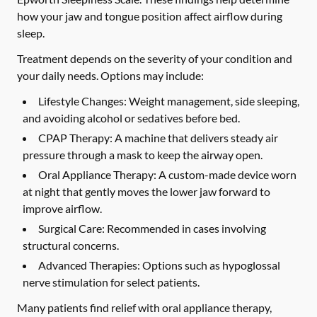
how your jaw and tongue position affect airflow during
sleep.
Treatment depends on the severity of your condition and
your daily needs. Options may include:
Lifestyle Changes:
Weight management, side sleeping,
and avoiding alcohol or sedatives before bed.
CPAP Therapy:
A machine that delivers steady air
pressure through a mask to keep the airway open.
Oral Appliance Therapy:
A custom-made device worn
at night that gently moves the lower jaw forward to
improve airflow.
Surgical Care:
Recommended in cases involving
structural concerns.
Advanced Therapies:
Options such as hypoglossal
nerve stimulation for select patients.
Many patients find relief with oral appliance therapy,