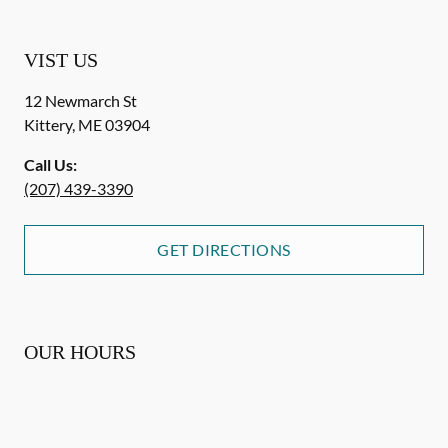
VIST US
12 Newmarch St
Kittery
,
ME
03904
Call Us:
(207) 439-3390
GET DIRECTIONS
OUR HOURS