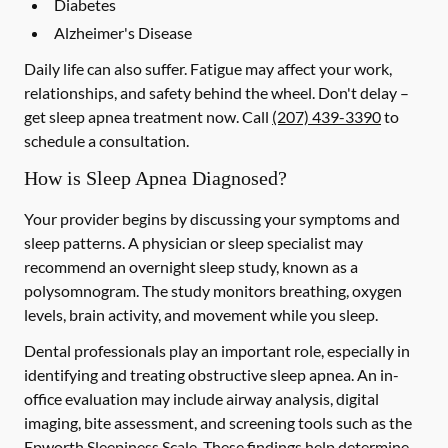
Diabetes
Alzheimer's Disease
Daily life can also suffer. Fatigue may affect your work,
relationships, and safety behind the wheel. Don't delay –
get sleep apnea treatment now. Call
(207) 439-3390
to
schedule a consultation.
How is Sleep Apnea Diagnosed?
Your provider begins by discussing your symptoms and
sleep patterns. A physician or sleep specialist may
recommend an overnight sleep study, known as a
polysomnogram. The study monitors breathing, oxygen
levels, brain activity, and movement while you sleep.
Dental professionals play an important role, especially in
identifying and treating obstructive sleep apnea. An in-
office evaluation may include airway analysis, digital
imaging, bite assessment, and screening tools such as the
Epworth Sleepiness Scale. These findings help determine