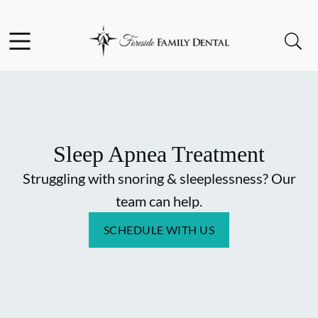
Skip to content
Facebook
Instagram
Open header
Open searchbar
Go to Home Page
Sleep Apnea Treatment
Struggling with snoring & sleeplessness? Our
team can help.
SCHEDULE WITH US