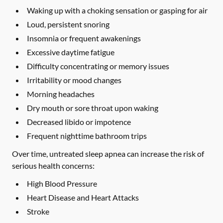
Waking up with a choking sensation or gasping for air
Loud, persistent snoring
Insomnia or frequent awakenings
Excessive daytime fatigue
Difficulty concentrating or memory issues
Irritability or mood changes
Morning headaches
Dry mouth or sore throat upon waking
Decreased libido or impotence
Frequent nighttime bathroom trips
Over time, untreated sleep apnea can increase the risk of
serious health concerns:
High Blood Pressure
Heart Disease and Heart Attacks
Stroke