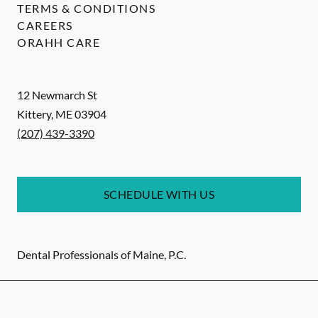
TERMS & CONDITIONS
CAREERS
ORAHH CARE
12 Newmarch St
Kittery
,
ME
03904
(207) 439-3390
SCHEDULE WITH US
Dental Professionals of Maine, P.C.