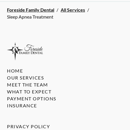
Foreside Family Dental
/
All Services
/
Sleep Apnea Treatment
HOME
OUR SERVICES
MEET THE TEAM
WHAT TO EXPECT
PAYMENT OPTIONS
INSURANCE
PRIVACY POLICY