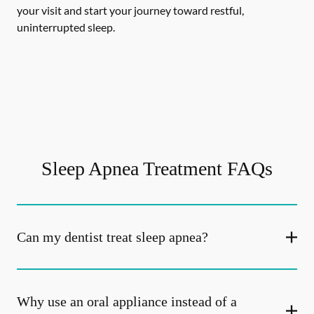
your visit and start your journey toward restful,
uninterrupted sleep.
Sleep Apnea Treatment FAQs
Can my dentist treat sleep apnea?
Why use an oral appliance instead of a