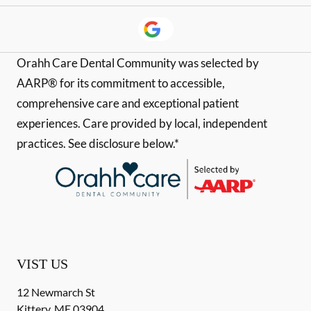
Orahh Care Dental Community was selected by
AARP® for its commitment to accessible,
comprehensive care and exceptional patient
experiences. Care provided by local, independent
practices. See disclosure below.*
VIST US
12 Newmarch St
Kittery
,
ME
03904