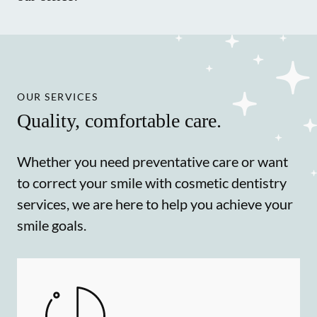
OUR SERVICES
Quality, comfortable care.
Whether you need preventative care or want
to correct your smile with cosmetic dentistry
services, we are here to help you achieve your
smile goals.