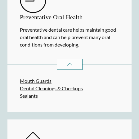
Preventative Oral Health
Preventative dental care helps maintain good
oral health and can help prevent many oral
conditions from developing.
PREVENTATIVE ORAL HEALTH
SER
Mouth Guards
Dental Cleanings & Checkups
Sealants