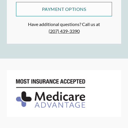
PAYMENT OPTIONS
Have additional questions? Call us at
(207) 439-3390