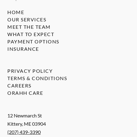
HOME
OUR SERVICES
MEET THE TEAM
WHAT TO EXPECT
PAYMENT OPTIONS
INSURANCE
PRIVACY POLICY
TERMS & CONDITIONS
CAREERS
ORAHH CARE
12 Newmarch St
Kittery
,
ME
03904
(207) 439-3390