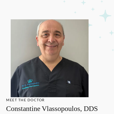
MEET THE DOCTOR
Constantine Vlassopoulos, DDS