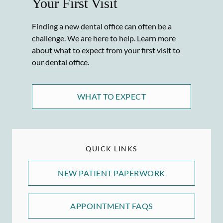
Your First Visit
Finding a new dental office can often be a
challenge. We are here to help. Learn more
about what to expect from your first visit to
our dental office.
WHAT TO EXPECT
QUICK LINKS
NEW PATIENT PAPERWORK
APPOINTMENT FAQS