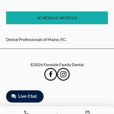
SCHEDULE WITH US
Dental Professionals of Maine, P.C.
©
2026
Foreside Family Dental