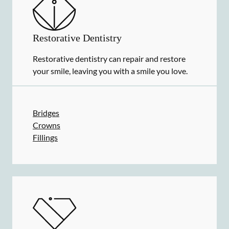
Restorative Dentistry
Restorative dentistry can repair and restore
your smile, leaving you with a smile you love.
Bridges
Crowns
Fillings