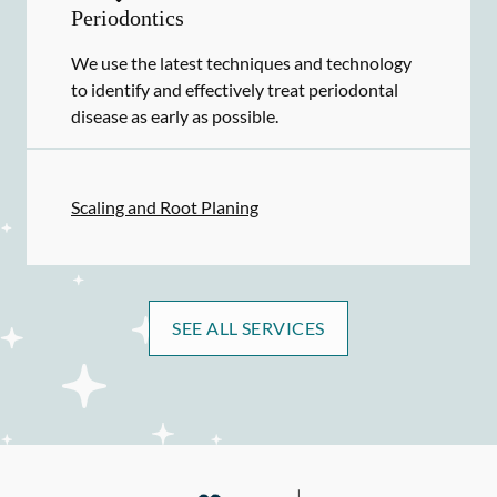
Periodontics
We use the latest techniques and technology
to identify and effectively treat periodontal
disease as early as possible.
Scaling and Root Planing
SEE ALL SERVICES