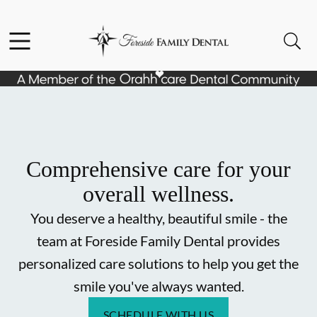
Skip to content
Facebook
Instagram
Open header
Open searchbar
Go to Home Page
Comprehensive care for your
overall wellness.
You deserve a healthy, beautiful smile - the
team at Foreside Family Dental provides
personalized care solutions to help you get the
smile you've always wanted.
SCHEDULE WITH US