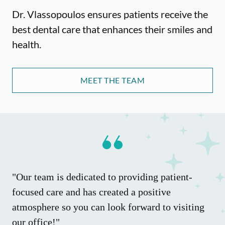
Dr. Vlassopoulos ensures patients receive the
best dental care that enhances their smiles and
health.
MEET THE TEAM
"Our team is dedicated to providing patient-
focused care and has created a positive
atmosphere so you can look forward to visiting
our office!"