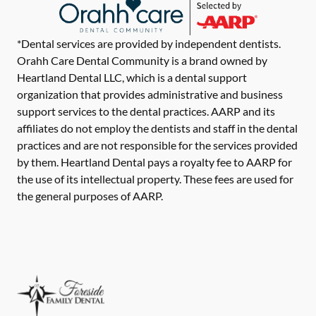
*Dental services are provided by independent dentists.
Orahh Care Dental Community is a brand owned by
Heartland Dental LLC, which is a dental support
organization that provides administrative and business
support services to the dental practices. AARP and its
affiliates do not employ the dentists and staff in the dental
practices and are not responsible for the services provided
by them. Heartland Dental pays a royalty fee to AARP for
the use of its intellectual property. These fees are used for
the general purposes of AARP.