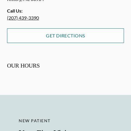
Call Us:
(207) 439-3390
GET DIRECTIONS
OUR HOURS
NEW PATIENT