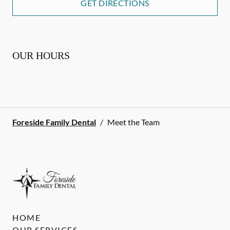
GET DIRECTIONS
OUR HOURS
Foreside Family Dental
/
Meet the Team
HOME
OUR SERVICES