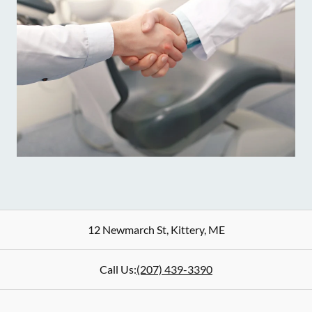
12 Newmarch St
,
Kittery
,
ME
Call Us:
(207) 439-3390