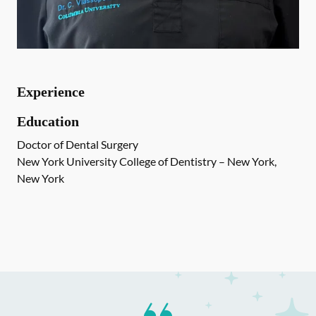
Experience
Education
Doctor of Dental Surgery
New York University College of Dentistry – New York,
New York