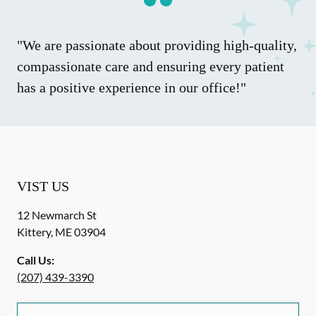
"We are passionate about providing high-quality,
compassionate care and ensuring every patient
has a positive experience in our office!"
VIST US
12 Newmarch St
Kittery
,
ME
03904
Call Us:
(207) 439-3390