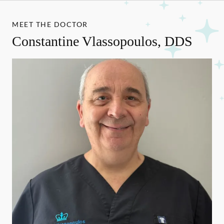
MEET THE DOCTOR
Constantine Vlassopoulos, DDS