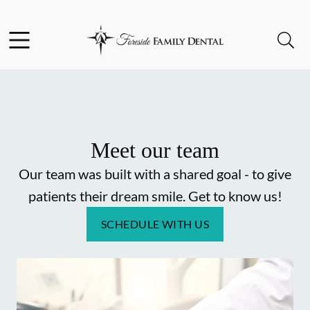
Skip to content
Facebook
Instagram
Open header
Open searchbar
Go to Home Page
Meet our team
Our team was built with a shared goal - to give
patients their dream smile. Get to know us!
SCHEDULE WITH US