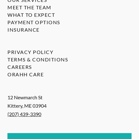
MEET THE TEAM
WHAT TO EXPECT
PAYMENT OPTIONS
INSURANCE
PRIVACY POLICY
TERMS & CONDITIONS
CAREERS
ORAHH CARE
12 Newmarch St
Kittery
,
ME
03904
(207) 439-3390