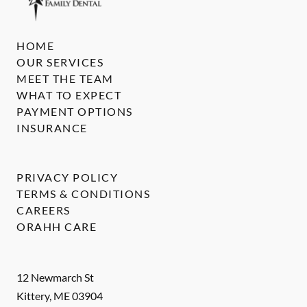
HOME
OUR SERVICES
MEET THE TEAM
WHAT TO EXPECT
PAYMENT OPTIONS
INSURANCE
PRIVACY POLICY
TERMS & CONDITIONS
CAREERS
ORAHH CARE
12 Newmarch St
Kittery
,
ME
03904