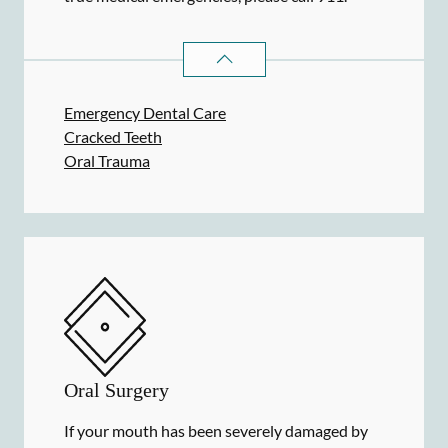
DENTAL PROBLEMS
SERVICES
Emergency Dental Care
Cracked Teeth
Oral Trauma
Oral Surgery
If your mouth has been severely damaged by