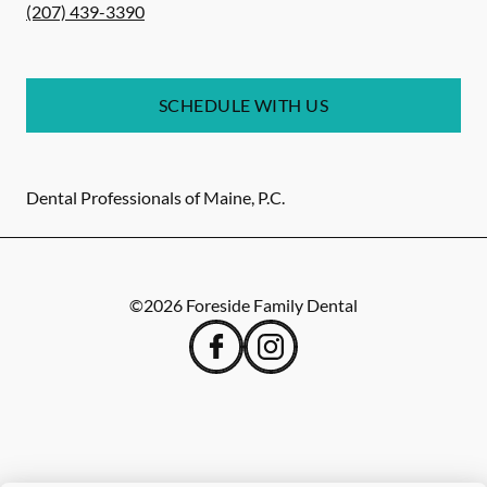
(207) 439-3390
SCHEDULE WITH US
Dental Professionals of Maine, P.C.
©
2026
Foreside Family Dental