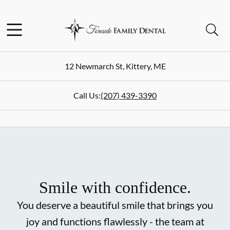
Skip to content
Facebook
Instagram
Open header
Open searchbar
Go to Home Page
12 Newmarch St
,
Kittery
,
ME
Call Us:
(207) 439-3390
Smile with confidence.
You deserve a beautiful smile that brings you
joy and functions flawlessly - the team at