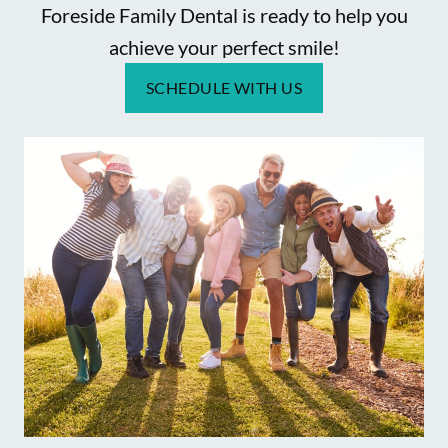
Foreside Family Dental is ready to help you
achieve your perfect smile!
SCHEDULE WITH US