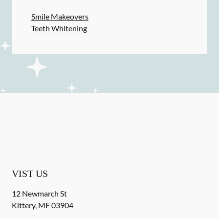
Smile Makeovers
Teeth Whitening
VIST US
12 Newmarch St
Kittery
,
ME
03904