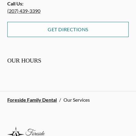
Call Us:
(207) 439-3390
GET DIRECTIONS
OUR HOURS
Foreside Family Dental
/
Our Services