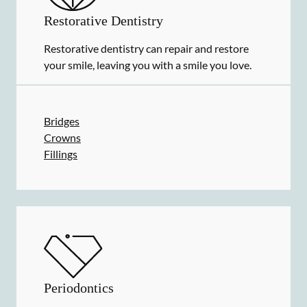
Restorative Dentistry
Restorative dentistry can repair and restore
your smile, leaving you with a smile you love.
Bridges
Crowns
Fillings
Periodontics