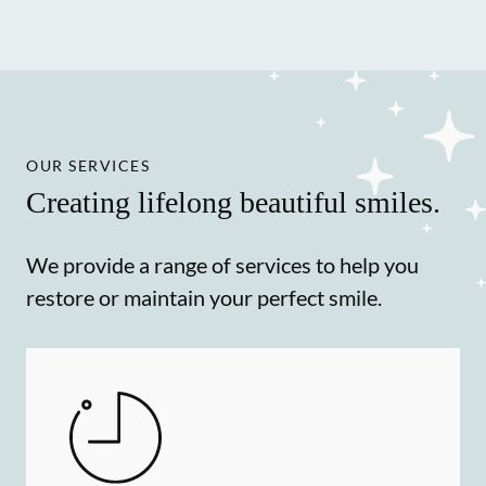
OUR SERVICES
Creating lifelong beautiful smiles.
We provide a range of services to help you
restore or maintain your perfect smile.