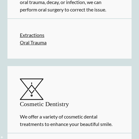
oral trauma, decay, or infection, we can
perform oral surgery to correct the issue.
Extractions
Oral Trauma
Cosmetic Dentistry
We offer a variety of cosmetic dental
treatments to enhance your beautiful smile.