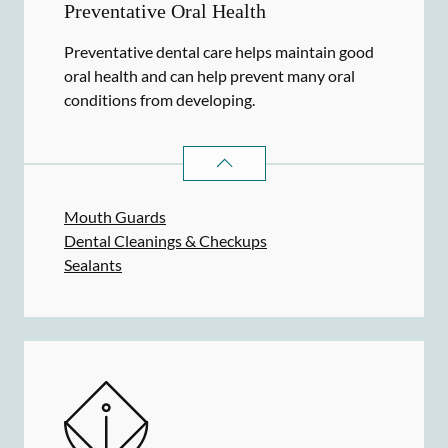
Preventative Oral Health
Preventative dental care helps maintain good
oral health and can help prevent many oral
conditions from developing.
PREVENTATIVE ORAL HEALTH
SER
Mouth Guards
Dental Cleanings & Checkups
Sealants