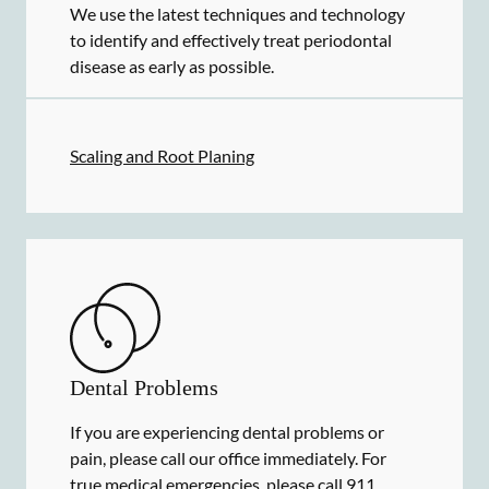
We use the latest techniques and technology
to identify and effectively treat periodontal
disease as early as possible.
Scaling and Root Planing
Dental Problems
If you are experiencing dental problems or
pain, please call our office immediately. For
true medical emergencies, please call 911.